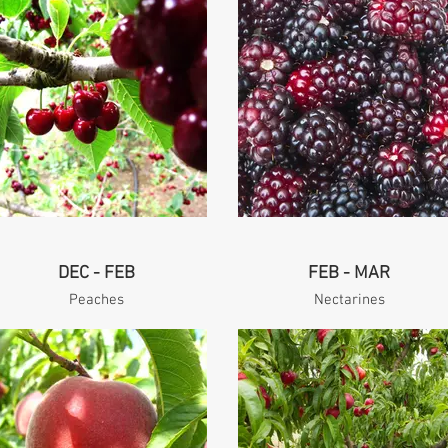
DEC - FEB
FEB - MAR
Peaches
Nectarines