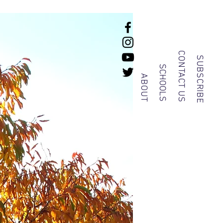
CONTACT US
SUBSCRIBE
SCHOOLS
ABOUT