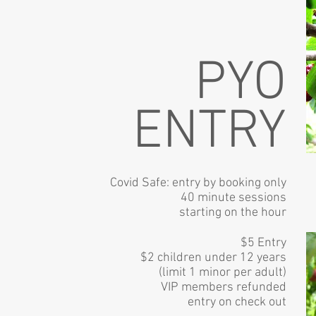
PYO
ENTRY
Covid Safe: entry by
booking only
40 minute sessions
starting on the hour
$5 Entry
$2 children under 12 years
(limit 1 minor per adult)
VIP members refunded
entry on check out