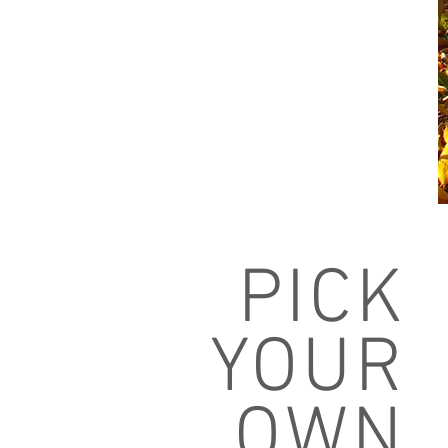
PICK
YOUR
OWN