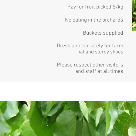
Pay for fruit picked $/kg
No eating in the orchards
Buckets supplied
Dress appropriately for farm
– hat and sturdy shoes
Please respect other visitors
and staff at all times