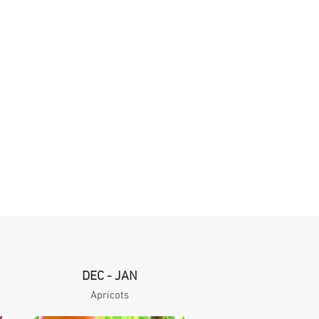
DEC - JAN
Apricots