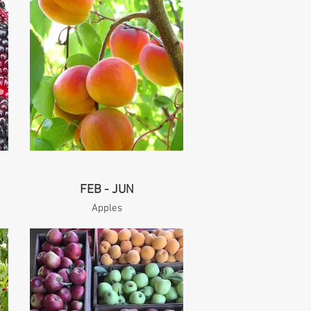
FEB - JUN
Apples