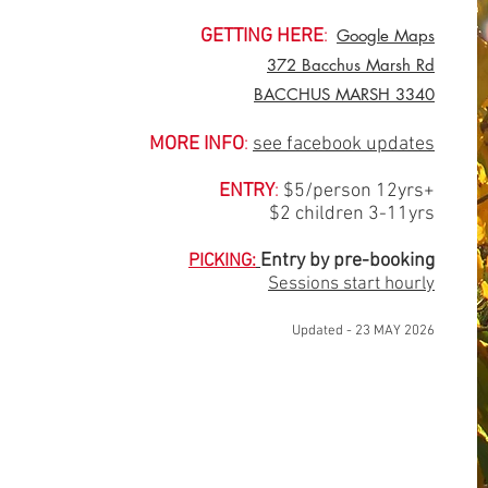
GETTING HERE
:
Google Maps
372 Bacchus Marsh Rd
BACCHUS MARSH 3340
MORE INFO
:
see facebook updates
ENTRY
:
$5/person 12yrs+
$2 children 3-11yrs
Entry by pr
e-booking
PICKING:
Sessions start hourly
Updated - 23 MAY 2026