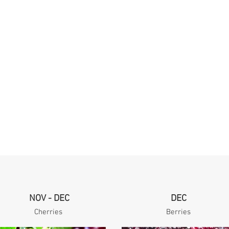
NOV - DEC
DEC
Cherries
Berries