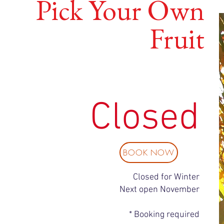
Pick Your Own
Fruit
Closed
BOOK NOW
Closed for Winter
Next open November
* Booking required