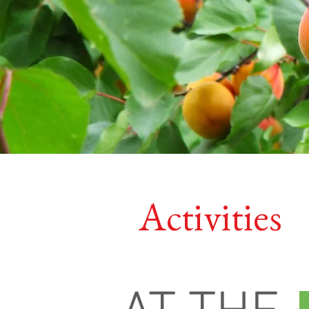
Activities