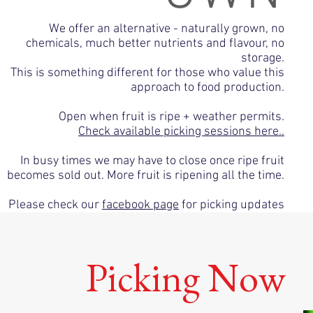
We offer an alternative - naturally grown, no
chemicals, much better nutrients and flavour, no
storage.
This is something different for those who value this
approach to food production.
Open when fruit is ripe + weather permits.
Check available picking sessions here..
In busy times we may have to close once ripe fruit
becomes sold out. More fruit is ripening all the time.
Please check our
facebook page
for picking updates
Picking Now